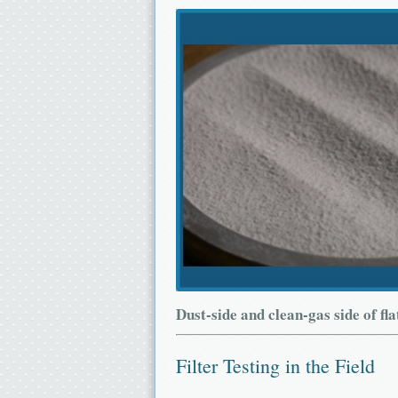
Dust-side and clean-gas side of fla
Filter Testing in the Field