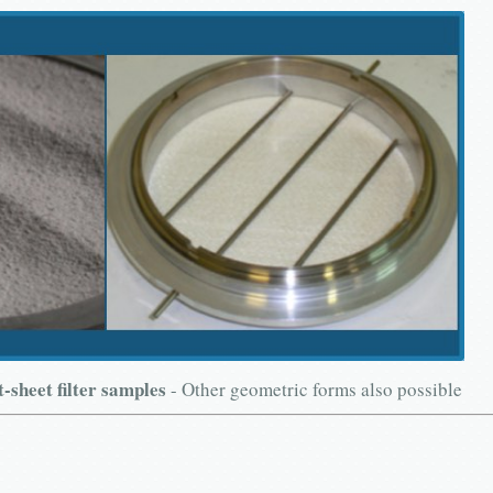
t-sheet filter samples
- Other geometric forms also possible