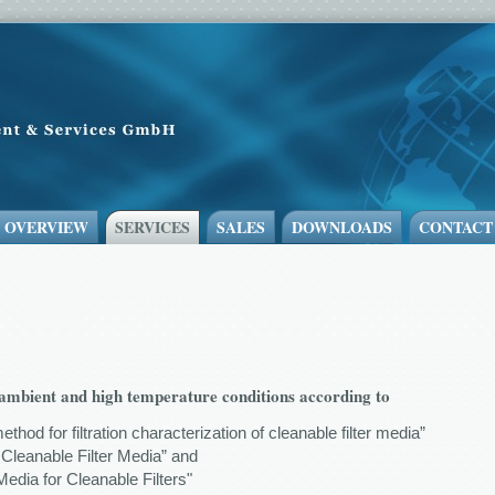
- OVERVIEW
SERVICES
SALES
DOWNLOADS
CONTACT
r ambient and high temperature conditions according to
method for filtration characterization of cleanable filter media”
 Cleanable Filter Media” and
edia for Cleanable Filters"