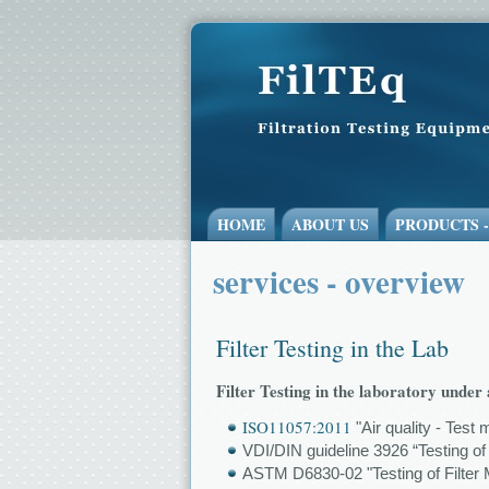
HOME
ABOUT US
PRODUCTS 
services - overview
Filter Testing in the Lab
Filter Testing in the laboratory unde
ISO11057:2011
"Air quality - Test 
VDI/DIN guideline 3926 “Testing of
ASTM D6830-02 "Testing of Filter M